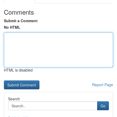
Comments
Submit a Comment
No HTML
HTML is disabled
Report Page
Search
Go