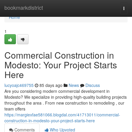
Home
bookmarkdistrict
Togg
navi
Home
1
Commercial Construction in
Modesto: Your Project Starts
Here
lucyoajc469755
85 days ago
News
Discuss
Are you considering modern commercial development in
Modesto? We specialize in providing high-quality building projects
throughout the area . From new construction to remodeling , our
team offers
https://margiexfae581066.blogdal.com/41713011/commercial-
construction-in-modesto-your-project-starts-here
Comments
Who Upvoted