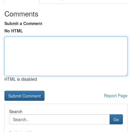
Comments
Submit a Comment
No HTML
HTML is disabled
Report Page
Search
Go