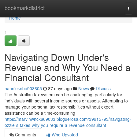
Home
bookmarkdistrict
Togg
navi
Home
1
Navigating Down Under's
Revenue and Why You Need a
Financial Consultant
nannieknbo908605
87 days ago
News
Discuss
The Australian tax system can be challenging, particularly for
individuals with several income sources or assets. Attempting to
manage your personal tax responsibilities without expert
assistance can be a time-consuming
https://marvinwnck669033.bloguerosa.com/39915793/navigating-
ozzie-s-taxes-why-you-require-a-revenue-consultant
Comments
Who Upvoted