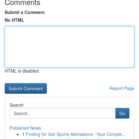
Comments
Submit a Comment
No HTML
HTML is disabled
Report Page
Search
Go
Published News
1
Finding for Get Sports Admissions : Your Comple...