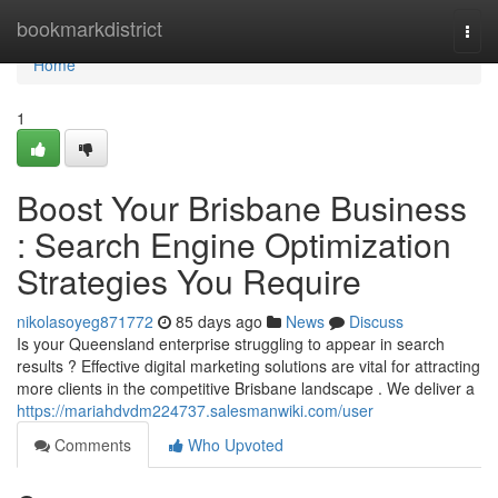
Home
bookmarkdistrict
Togg
navi
Home
1
Boost Your Brisbane Business
: Search Engine Optimization
Strategies You Require
nikolasoyeg871772
85 days ago
News
Discuss
Is your Queensland enterprise struggling to appear in search
results ? Effective digital marketing solutions are vital for attracting
more clients in the competitive Brisbane landscape . We deliver a
https://mariahdvdm224737.salesmanwiki.com/user
Comments
Who Upvoted