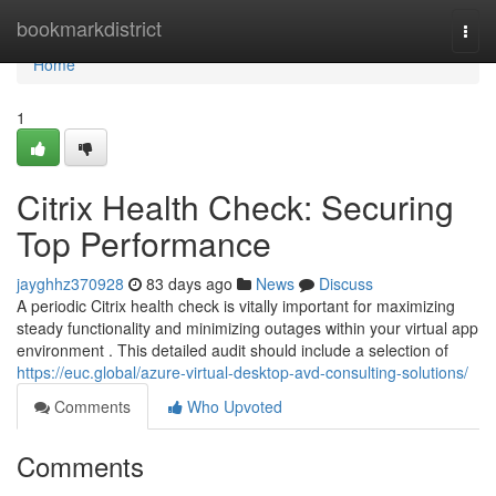
Home
bookmarkdistrict
Togg
navi
Home
1
Citrix Health Check: Securing
Top Performance
jayghhz370928
83 days ago
News
Discuss
A periodic Citrix health check is vitally important for maximizing
steady functionality and minimizing outages within your virtual app
environment . This detailed audit should include a selection of
https://euc.global/azure-virtual-desktop-avd-consulting-solutions/
Comments
Who Upvoted
Comments