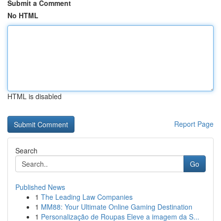
Submit a Comment
No HTML
HTML is disabled
Report Page
Search
Go
Published News
1
The Leading Law Companies
1
MM88: Your Ultimate Online Gaming Destination
1
Personalização de Roupas Eleve a imagem da S...