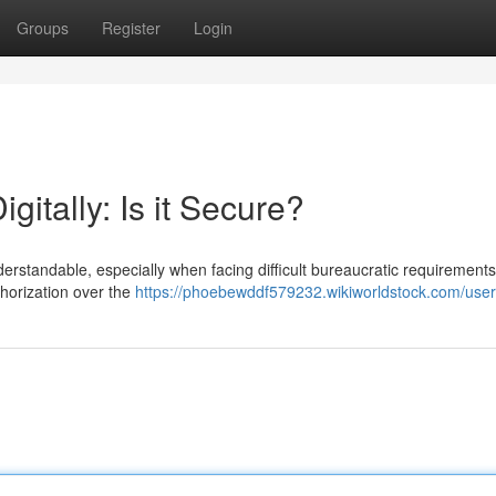
Groups
Register
Login
gitally: Is it Secure?
derstandable, especially when facing difficult bureaucratic requirements
thorization over the
https://phoebewddf579232.wikiworldstock.com/user