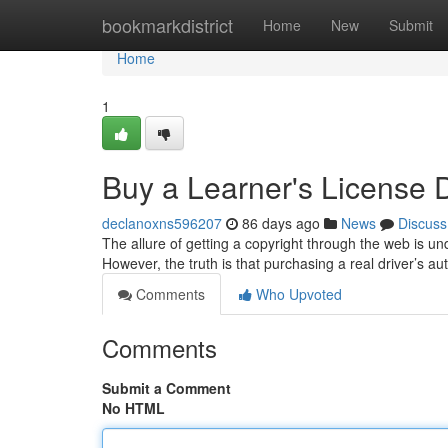
Home
bookmarkdistrict
Home
New
Submit
Home
1
Buy a Learner's License Di
declanoxns596207
86 days ago
News
Discuss
The allure of getting a copyright through the web is un
However, the truth is that purchasing a real driver’s au
Comments
Who Upvoted
Comments
Submit a Comment
No HTML