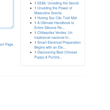
1
EE88: Unveiling the Secret
1
Unveiling the Power of
Masculine Scents
1
Hương Sục Cặc Tươi Mát
1
A Ultimate Handbook to
Entire Silicone Re...
1
Chilaquiles Verdes: Un
tradicional nacional irr...
1
Smart Electrical Preparation
ort Page
Begins with an Ele...
1
Discovering Best Chinese
Puppy & Purcha...