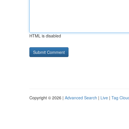
HTML is disabled
Copyright © 2026 |
Advanced Search
|
Live
|
Tag Clou