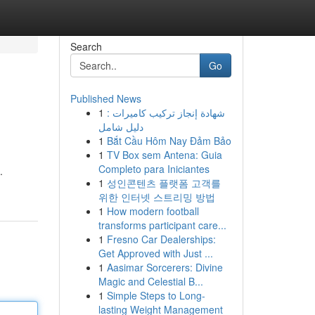
Search
Go
Published News
1
شهادة إنجاز تركيب كاميرات :
دليل شامل
1
Bắt Cầu Hôm Nay Đảm Bảo
1
TV Box sem Antena: Guia
Completo para Iniciantes
.
1
성인콘텐츠 플랫폼 고객를
위한 인터넷 스트리밍 방법
1
How modern football
transforms participant care...
1
Fresno Car Dealerships:
Get Approved with Just ...
1
Aasimar Sorcerers: Divine
Magic and Celestial B...
1
Simple Steps to Long-
lasting Weight Management