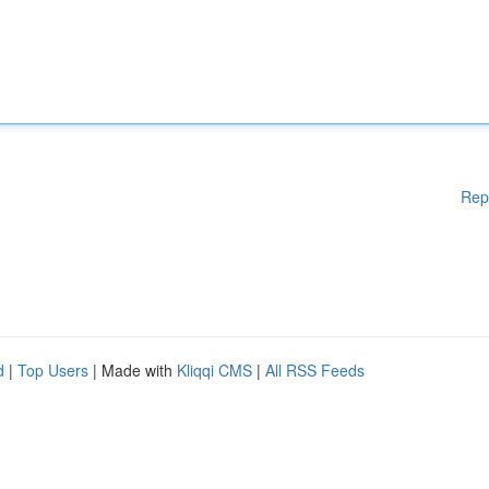
Rep
d
|
Top Users
| Made with
Kliqqi CMS
|
All RSS Feeds