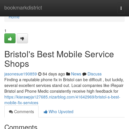
Home
bookmarkdistrict
Togg
navi
Home
1
Bristol's Best Mobile Service
Shops
jasonesue190859
84 days ago
News
Discuss
Finding a reputable phone fix in Bristol can be difficult , but luckily,
several excellent services stand out. Local companies like iRepair
Bristol and Phone Medic consistently receive high feedback for
https://kiarawpja127685.nizarblog.com/41642969/bristol-s-best-
mobile-fix-services
Comments
Who Upvoted
Comments