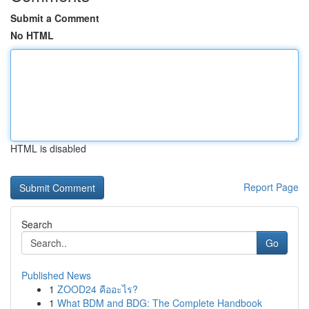
Submit a Comment
No HTML
HTML is disabled
Report Page
Search
Go
Published News
1
ZOOD24 คืออะไร?
1
What BDM and BDG: The Complete Handbook