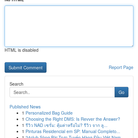
HTML is disabled
Report Page
Search
Go
Published News
1
Personalized Bag Guide
1
Choosing the Right DMS: Is Revver the Answer?
1
รีวิว NAD เซรั่ม: คุ้มค่าหรือไม่? รีวิว จาก ลู...
1
Pinturas Residencial em SP: Manual Completo...
1
24club Sòng Bài Trực Tuyến Hàng Đầu Việt Nam