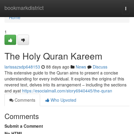
Home
bookmarkdistrict
Togg
navi
Home
1
The Holy Quran Kareem
larissazsdp648153
88 days ago
News
Discuss
This extensive guide to the Quran aims to present a concise
understanding for every individual. It explores the origins of this
revered text, delves into its arrangement – including the sections
and ayat
https://esocialmall.com/story6940445/the-quran
Comments
Who Upvoted
Comments
Submit a Comment
No HTML