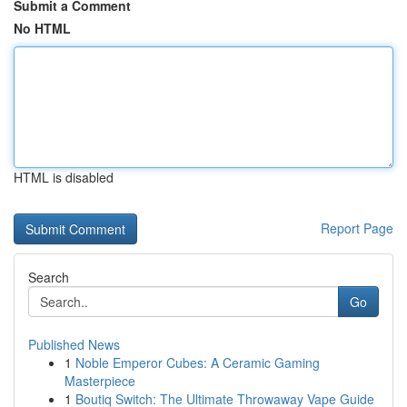
Submit a Comment
No HTML
HTML is disabled
Report Page
Search
Go
Published News
1
Noble Emperor Cubes: A Ceramic Gaming
Masterpiece
1
Boutiq Switch: The Ultimate Throwaway Vape Guide