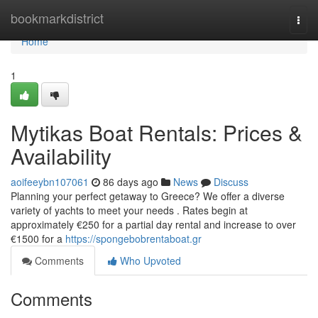
Home
bookmarkdistrict
Togg
navi
Home
1
Mytikas Boat Rentals: Prices &
Availability
aoifeeybn107061
86 days ago
News
Discuss
Planning your perfect getaway to Greece? We offer a diverse
variety of yachts to meet your needs . Rates begin at
approximately €250 for a partial day rental and increase to over
€1500 for a
https://spongebobrentaboat.gr
Comments
Who Upvoted
Comments