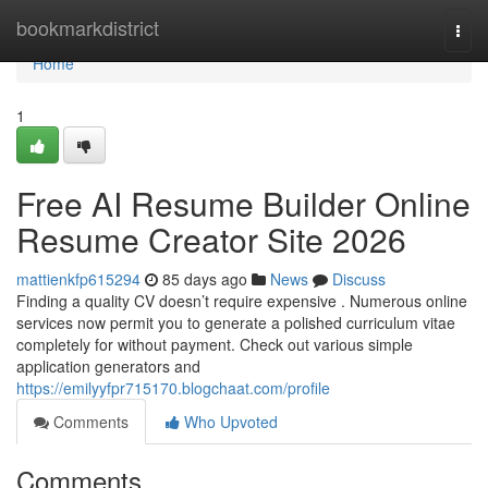
Home
bookmarkdistrict
Togg
navi
Home
1
Free AI Resume Builder Online
Resume Creator Site 2026
mattienkfp615294
85 days ago
News
Discuss
Finding a quality CV doesn’t require expensive . Numerous online
services now permit you to generate a polished curriculum vitae
completely for without payment. Check out various simple
application generators and
https://emilyyfpr715170.blogchaat.com/profile
Comments
Who Upvoted
Comments