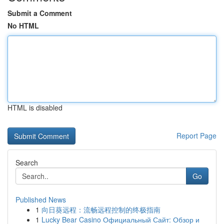
Submit a Comment
No HTML
HTML is disabled
Report Page
Search
Go
Published News
1
向日葵远程：流畅远程控制的终极指南
1
Lucky Bear Casino Официальный Сайт: Обзор и