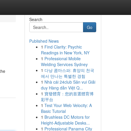
Search
Go
Published News
1
Find Clarity: Psychic
Readings in New York, NY
1
Professional Mobile
Welding Services Sydney
1
다낭 콤마스파: 휴양의 천국
the
에서 만나는 특별한 경험
1
Nhà cái 24club Sân vui Giải
duy Hàng dẫn Việt Q...
1
寶發體育：您的首選體育博
彩平台
1
Test Your Web Velocity: A
Basic Tutorial
1
Brushless DC Motors for
Height-Adjustable Desks...
1
Professional Panama City