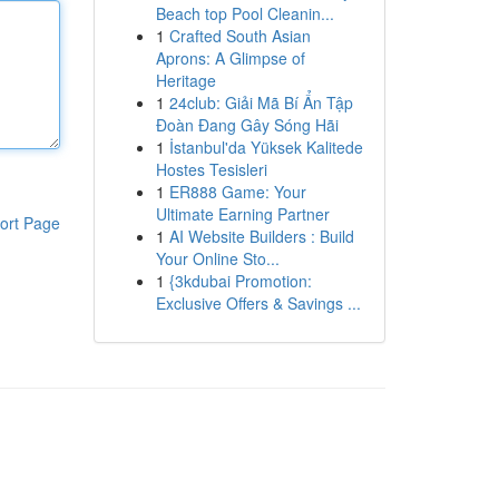
Beach top Pool Cleanin...
1
Crafted South Asian
Aprons: A Glimpse of
Heritage
1
24club: Giải Mã Bí Ẩn Tập
Đoàn Đang Gây Sóng Hãi
1
İstanbul'da Yüksek Kalitede
Hostes Tesisleri
1
ER888 Game: Your
Ultimate Earning Partner
ort Page
1
AI Website Builders : Build
Your Online Sto...
1
{3kdubai Promotion:
Exclusive Offers & Savings ...