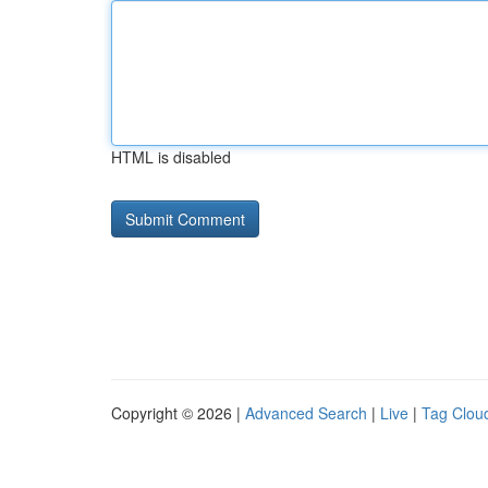
HTML is disabled
Copyright © 2026 |
Advanced Search
|
Live
|
Tag Clou