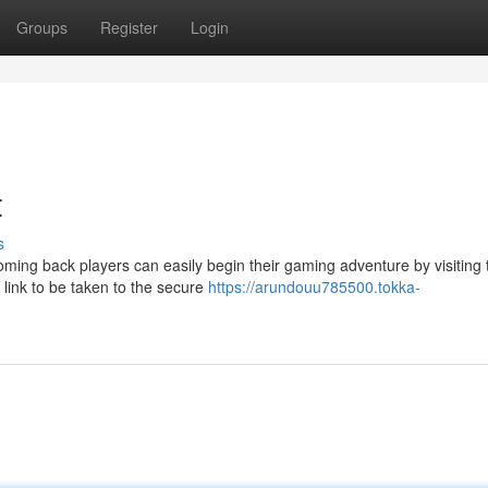
Groups
Register
Login
t
s
ming back players can easily begin their gaming adventure by visiting 
 link to be taken to the secure
https://arundouu785500.tokka-