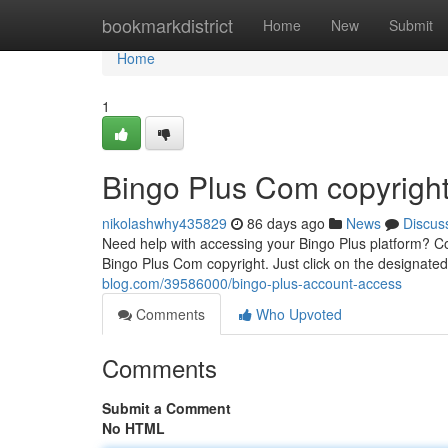
Home
bookmarkdistrict
Home
New
Submit
Home
1
Bingo Plus Com copyrigh
nikolashwhy435829
86 days ago
News
Discus
Need help with accessing your Bingo Plus platform? Co
Bingo Plus Com copyright. Just click on the designated
blog.com/39586000/bingo-plus-account-access
Comments
Who Upvoted
Comments
Submit a Comment
No HTML