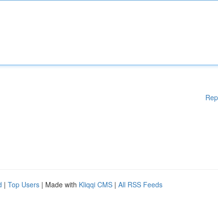
Rep
d
|
Top Users
| Made with
Kliqqi CMS
|
All RSS Feeds