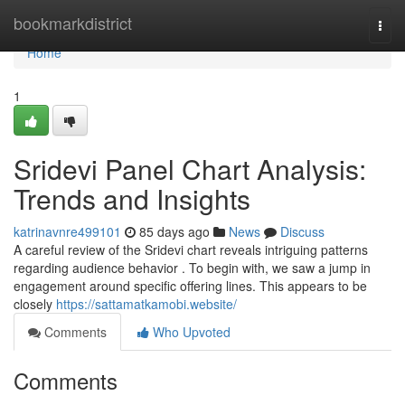
Home
bookmarkdistrict
Togg
navi
Home
1
Sridevi Panel Chart Analysis:
Trends and Insights
katrinavnre499101
85 days ago
News
Discuss
A careful review of the Sridevi chart reveals intriguing patterns
regarding audience behavior . To begin with, we saw a jump in
engagement around specific offering lines. This appears to be
closely
https://sattamatkamobi.website/
Comments
Who Upvoted
Comments