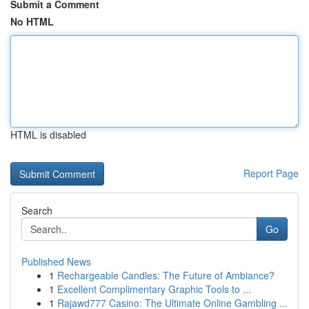
Submit a Comment
No HTML
HTML is disabled
Report Page
Search
Go
Published News
1
Rechargeable Candles: The Future of Ambiance?
1
Excellent Complimentary Graphic Tools to ...
1
Rajawd777 Casino: The Ultimate Online Gambling ...