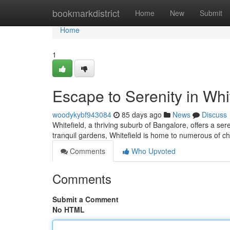
Home
bookmarkdistrict
Home
New
Submit
Home
1
Escape to Serenity in Whi
woodykybf943084
85 days ago
News
Discuss
Whitefield, a thriving suburb of Bangalore, offers a ser
tranquil gardens, Whitefield is home to numerous of ch
Comments
Who Upvoted
Comments
Submit a Comment
No HTML