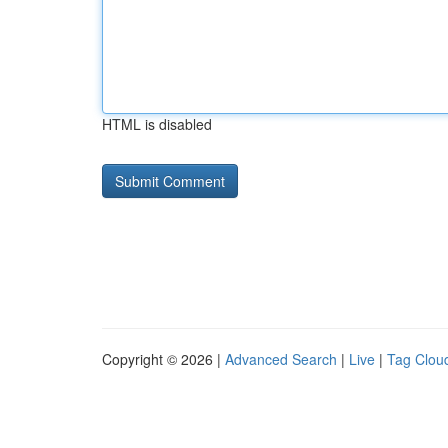
HTML is disabled
Copyright © 2026 |
Advanced Search
|
Live
|
Tag Clou