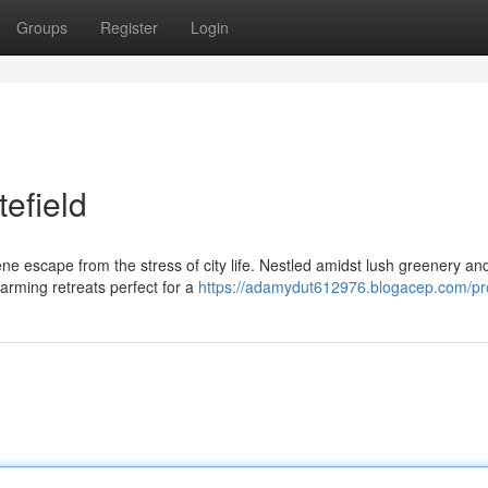
Groups
Register
Login
tefield
ene escape from the stress of city life. Nestled amidst lush greenery an
arming retreats perfect for a
https://adamydut612976.blogacep.com/pro