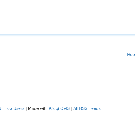
Rep
d
|
Top Users
| Made with
Kliqqi CMS
|
All RSS Feeds