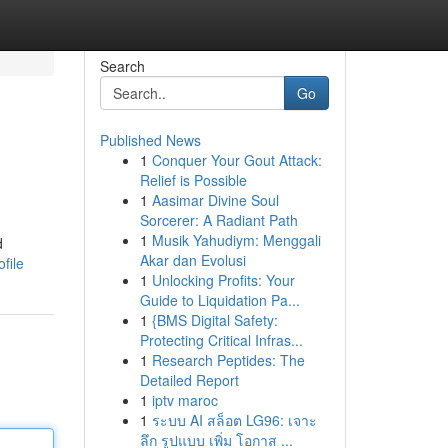
Search
Go
Published News
1
Conquer Your Gout Attack:
Relief is Possible
1
Aasimar Divine Soul
Sorcerer: A Radiant Path
1
Musik Yahudiym: Menggali
d
Akar dan Evolusi
file
1
Unlocking Profits: Your
Guide to Liquidation Pa...
1
{BMS Digital Safety:
Protecting Critical Infras...
1
Research Peptides: The
Detailed Report
1
iptv maroc
1
ระบบ AI สล็อต LG96: เจาะ
ลึก รูปแบบ เพิ่ม โอกาส ...