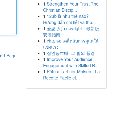
1
Strengthen Your Trust The
Christian Discip...
1
123b là như thế nào?
Hướng dẫn chi tiết và thô...
1
爱思助手copyright：最新版
安装指南
1
ฟันยาง: เคล็ดลับการดูแลให้
แข็งแรง
1
장안동호빠, 그 밤의 풍경
ort Page
1
Improve Your Audience
Engagement with Skilled B...
1
Pâte à Tartiner Maison : La
Recette Facile et...