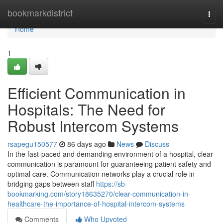
Home
bookmarkdistrict
Togg
navi
Home
1
Efficient Communication in
Hospitals: The Need for
Robust Intercom Systems
rsapegu150577
86 days ago
News
Discuss
In the fast-paced and demanding environment of a hospital, clear
communication is paramount for guaranteeing patient safety and
optimal care. Communication networks play a crucial role in
bridging gaps between staff
https://sb-
bookmarking.com/story18635270/clear-communication-in-
healthcare-the-importance-of-hospital-intercom-systems
Comments
Who Upvoted