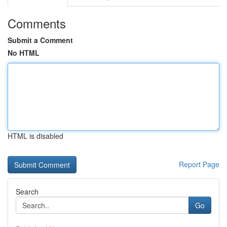
Comments
Submit a Comment
No HTML
HTML is disabled
Report Page
Search
Go