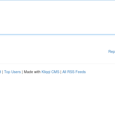
Rep
d
|
Top Users
| Made with
Kliqqi CMS
|
All RSS Feeds