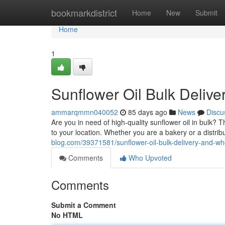
Home
bookmarkdistrict
Home
New
Submit
Home
1
Sunflower Oil Bulk Delive
ammarqmmn040052
85 days ago
News
Discu
Are you in need of high-quality sunflower oil in bulk? T
to your location. Whether you are a bakery or a distri
blog.com/39371581/sunflower-oil-bulk-delivery-and-who
Comments
Who Upvoted
Comments
Submit a Comment
No HTML