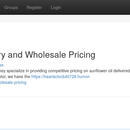
Groups
Register
Login
ry and Wholesale Pricing
ss
hey specialize in providing competitive pricing on sunflower oil delivered
butor, we have the
https://haarisctvc640728.humor-
lesale-pricing