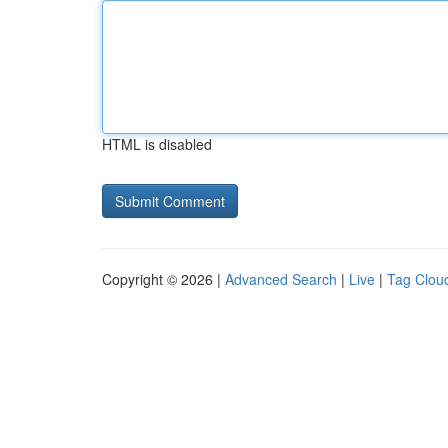
HTML is disabled
Copyright © 2026 |
Advanced Search
|
Live
|
Tag Clou