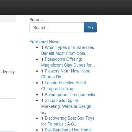
Search
Go
Published News
1
What Types of Businesses
Benefit Most From Sola...
1
Poseidon's Offering:
Magnificent Clay Cubes for...
1
Flowers Near New Hope
 directly
Church Rd
1
Locate Effective Relief:
Chiropractic Treat...
1
Kølemadras til en god hvile
1
Sioux Falls Digital
Marketing: Website Design
&...
1
Discovering Best Sex Toys
for Females : A C...
1
Pak Sandiaga Uno Hadiri