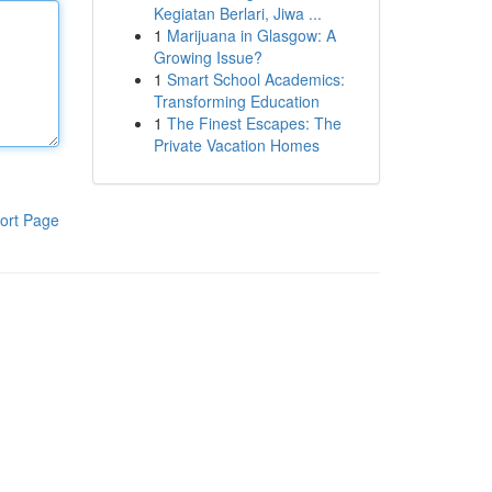
Kegiatan Berlari, Jiwa ...
1
Marijuana in Glasgow: A
Growing Issue?
1
Smart School Academics:
Transforming Education
1
The Finest Escapes: The
Private Vacation Homes
ort Page