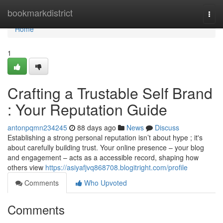
Home
bookmarkdistrict
Togg
navi
Home
1
Crafting a Trustable Self Brand
: Your Reputation Guide
antonpqmn234245
88 days ago
News
Discuss
Establishing a strong personal reputation isn’t about hype ; it's
about carefully building trust. Your online presence – your blog
and engagement – acts as a accessible record, shaping how
others view
https://asiyafjvq868708.blogitright.com/profile
Comments
Who Upvoted
Comments