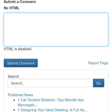
Submit a Comment
No HTML
HTML is disabled
Report Page
Search
Go
Published News
1
Cat Tembok Eksterior: Tips Memilih dan
Mencegah...
1
Designing Your Ideal Dwelling: A Full Ha...