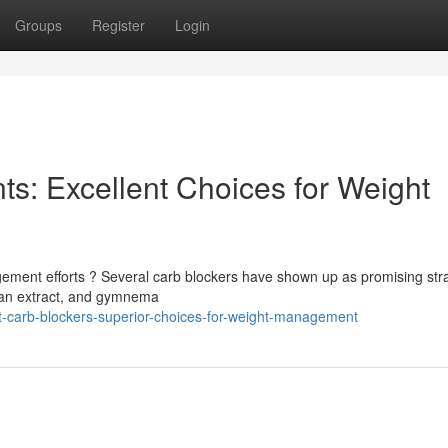
Groups
Register
Login
s: Excellent Choices for Weight
ement efforts ? Several carb blockers have shown up as promising stra
ean extract, and gymnema
t-carb-blockers-superior-choices-for-weight-management