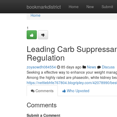
Home
bookmarkdistrict
Home
New
Submit
Home
1
Leading Carb Suppressant
Regulation
zoyaowdh084554
85 days ago
News
Discuss
Seeking a effective way to enhance your weight manag
Among the highly rated are phaseolin, white kidney b
https://nettiebhfe767804.blogripley.com/42078990/bes
Comments
Who Upvoted
Comments
Submit a Comment