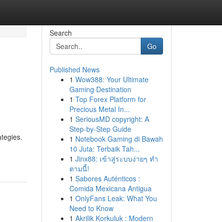
Search
Go
Published News
1
Wow388: Your Ultimate
Gaming Destination
1
Top Forex Platform for
Precious Metal In...
1
SeriousMD copyright: A
Step-by-Step Guide
tegies.
1
Notebook Gaming di Bawah
10 Juta: Terbaik Tah...
1
Jinx88: เข้าสู่ระบบง่ายๆ ทำ
ตามนี้!
1
Sabores Auténticos :
Comida Mexicana Antigua
1
OnlyFans Leak: What You
Need to Know
1
Akrilik Korkuluk : Modern