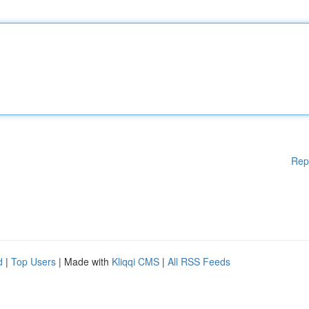
Rep
d
|
Top Users
| Made with
Kliqqi CMS
|
All RSS Feeds