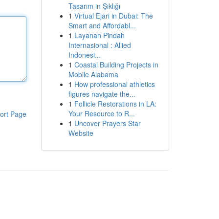
Tasarım in Şıklığı
1
Virtual Ejari in Dubai: The
Smart and Affordabl...
1
Layanan Pindah
Internasional : Allied
Indonesi...
1
Coastal Building Projects in
Mobile Alabama
1
How professional athletics
figures navigate the...
1
Follicle Restorations in LA:
Your Resource to R...
ort Page
1
Uncover Prayers Star
Website