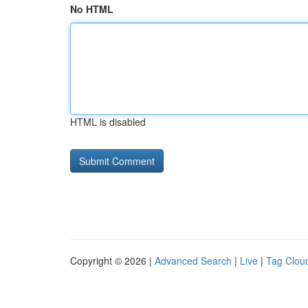
No HTML
HTML is disabled
Copyright © 2026 |
Advanced Search
|
Live
|
Tag Clou