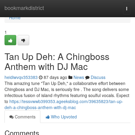
Home
bookmarkdistrict
Togg
navi
Home
1
Tan Up Deh: A Chingboss
Anthem with DJ Mac
heidiwvqv353383
87 days ago
News
Discuss
This amazing tune "Tan Up Deh," a collaborative effort between
Chingboss and DJ Mac, is seriously fire . The song delivers some
infectious fusion of island rhythms featuring soulful vocals. Expect
to
https://tessvwwb399353.ageeksblog.com/39635823/tan-up-
deh-a-chingboss-anthem-with-dj-mac
Comments
Who Upvoted
Comments