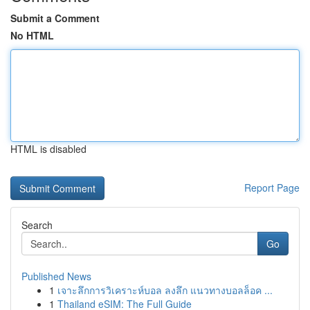
Submit a Comment
No HTML
HTML is disabled
Report Page
Search
Go
Published News
1
เจาะลึกการวิเคราะห์บอล ลงลึก แนวทางบอลล็อค ...
1
Thailand eSIM: The Full Guide