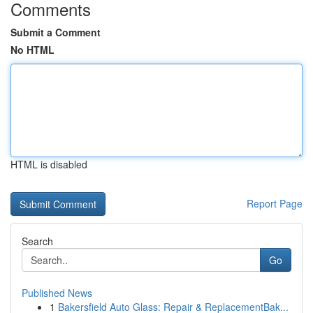
Comments
Submit a Comment
No HTML
HTML is disabled
Report Page
Search
Go
Published News
1
Bakersfield Auto Glass: Repair & ReplacementBak...