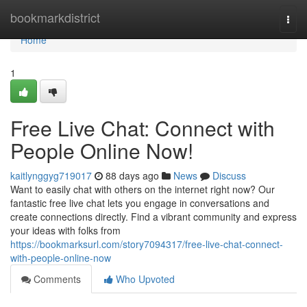
Home
bookmarkdistrict
Togg
navi
Home
1
Free Live Chat: Connect with
People Online Now!
kaitlynggyg719017
88 days ago
News
Discuss
Want to easily chat with others on the internet right now? Our
fantastic free live chat lets you engage in conversations and
create connections directly. Find a vibrant community and express
your ideas with folks from
https://bookmarksurl.com/story7094317/free-live-chat-connect-
with-people-online-now
Comments
Who Upvoted