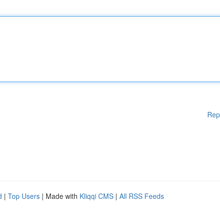
Rep
d
|
Top Users
| Made with
Kliqqi CMS
|
All RSS Feeds