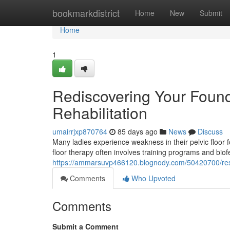
Home
bookmarkdistrict
Home
New
Submit
Home
1
Rediscovering Your Founda
Rehabilitation
umairrjxp870764
85 days ago
News
Discuss
Many ladies experience weakness in their pelvic floor fo
floor therapy often involves training programs and bio
https://ammarsuvp466120.blognody.com/50420700/restori
Comments
Who Upvoted
Comments
Submit a Comment