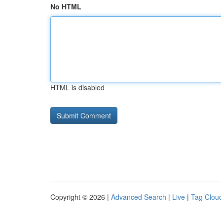
No HTML
HTML is disabled
Copyright © 2026 |
Advanced Search
|
Live
|
Tag Clou