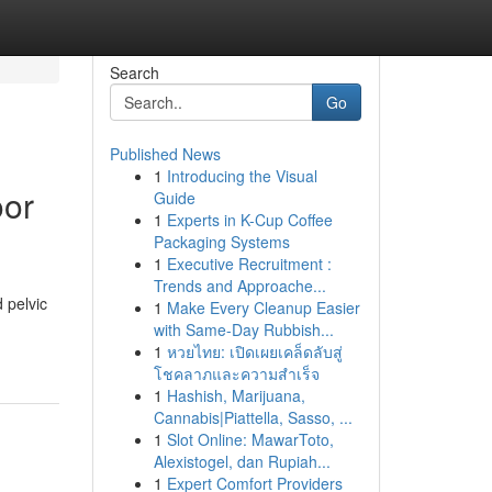
Search
Go
Published News
1
Introducing the Visual
oor
Guide
1
Experts in K-Cup Coffee
Packaging Systems
1
Executive Recruitment :
Trends and Approache...
 pelvic
1
Make Every Cleanup Easier
with Same-Day Rubbish...
1
หวยไทย: เปิดเผยเคล็ดลับสู่
โชคลาภและความสำเร็จ
1
Hashish, Marijuana,
Cannabis|Piattella, Sasso, ...
1
Slot Online: MawarToto,
Alexistogel, dan Rupiah...
1
Expert Comfort Providers