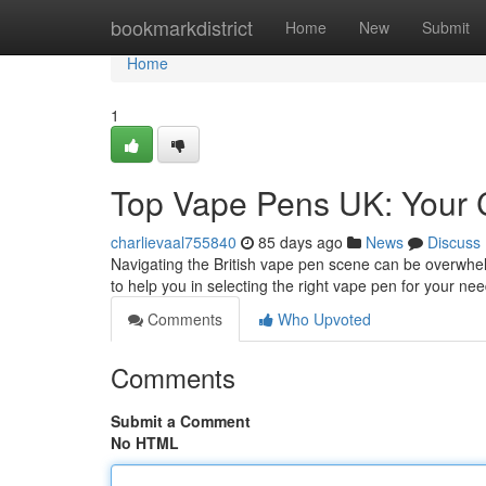
Home
bookmarkdistrict
Home
New
Submit
Home
1
Top Vape Pens UK: Your 
charlievaal755840
85 days ago
News
Discuss
Navigating the British vape pen scene can be overwhel
to help you in selecting the right vape pen for your nee
Comments
Who Upvoted
Comments
Submit a Comment
No HTML