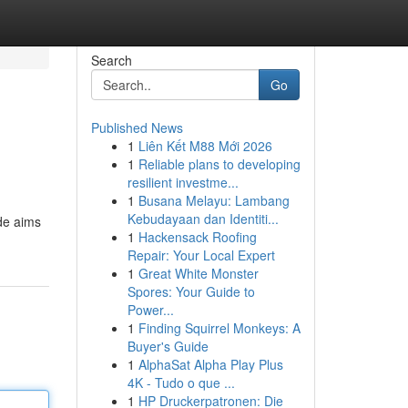
Search
Go
Published News
1
Liên Kết M88 Mới 2026
1
Reliable plans to developing
resilient investme...
1
Busana Melayu: Lambang
Kebudayaan dan Identiti...
de aims
1
Hackensack Roofing
Repair: Your Local Expert
1
Great White Monster
Spores: Your Guide to
Power...
1
Finding Squirrel Monkeys: A
Buyer's Guide
1
AlphaSat Alpha Play Plus
4K - Tudo o que ...
1
HP Druckerpatronen: Die