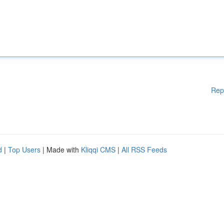
Rep
d
|
Top Users
| Made with
Kliqqi CMS
|
All RSS Feeds