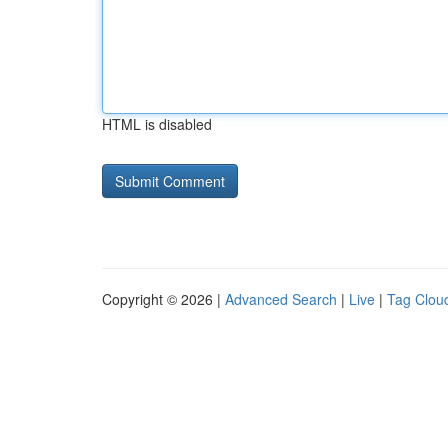
HTML is disabled
Copyright © 2026 |
Advanced Search
|
Live
|
Tag Clou