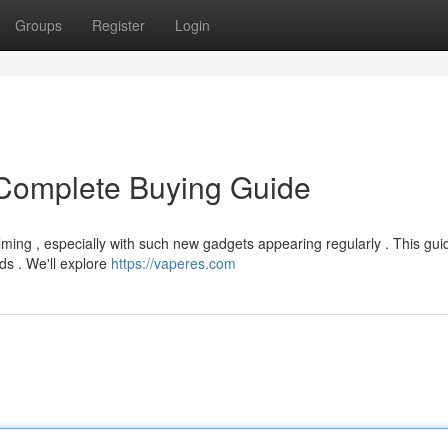
Groups
Register
Login
Complete Buying Guide
ming , especially with such new gadgets appearing regularly . This gui
ds . We'll explore
https://vaperes.com