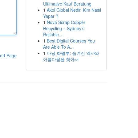
Ultimative Kauf Beratung
1
Akol Global Nedir, Kim Nasıl
Yapar ?
1
Nova Scrap Copper
Recycling – Sydney’s
Reliable...
1
Best Digital Courses You
Are Able To A...
1
다낭 화월루: 숨겨진 역사와
ort Page
아름다움을 찾아서