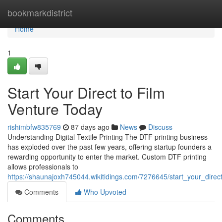
Home
bookmarkdistrict
Home
1
Start Your Direct to Film
Venture Today
rishimbfw835769
87 days ago
News
Discuss
Understanding Digital Textile Printing The DTF printing business
has exploded over the past few years, offering startup founders a
rewarding opportunity to enter the market. Custom DTF printing
allows professionals to
https://shaunajoxh745044.wikitidings.com/7276645/start_your_direc
Comments
Who Upvoted
Comments