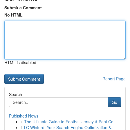
Submit a Comment
No HTML
HTML is disabled
Report Page
Search
Go
Published News
1
The Ultimate Guide to Football Jersey & Pant Co...
1
LC Winford: Your Search Engine Optimization &...