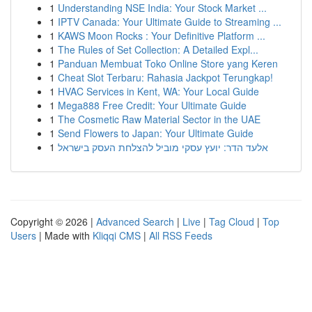
1
Understanding NSE India: Your Stock Market ...
1
IPTV Canada: Your Ultimate Guide to Streaming ...
1
KAWS Moon Rocks : Your Definitive Platform ...
1
The Rules of Set Collection: A Detailed Expl...
1
Panduan Membuat Toko Online Store yang Keren
1
Cheat Slot Terbaru: Rahasia Jackpot Terungkap!
1
HVAC Services in Kent, WA: Your Local Guide
1
Mega888 Free Credit: Your Ultimate Guide
1
The Cosmetic Raw Material Sector in the UAE
1
Send Flowers to Japan: Your Ultimate Guide
1
אלעד הדר: יועץ עסקי מוביל להצלחת העסק בישראל
Copyright © 2026 |
Advanced Search
|
Live
|
Tag Cloud
|
Top
Users
| Made with
Kliqqi CMS
|
All RSS Feeds