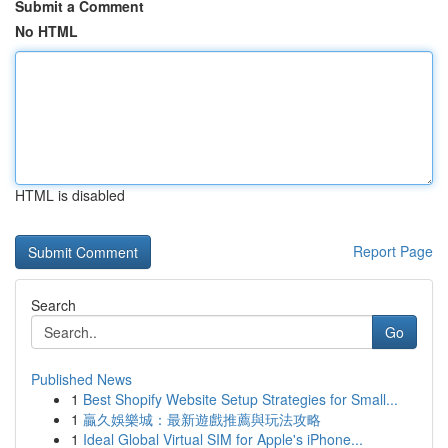
Submit a Comment
No HTML
HTML is disabled
Report Page
Search
Go
Published News
1
Best Shopify Website Setup Strategies for Small...
1
贏久娛樂城：最新遊戲推薦與玩法攻略
1
Ideal Global Virtual SIM for Apple's iPhone...