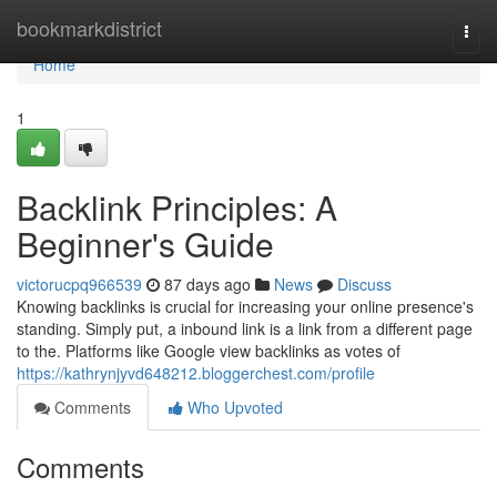
Home
bookmarkdistrict
Togg
navi
Home
1
Backlink Principles: A
Beginner's Guide
victorucpq966539
87 days ago
News
Discuss
Knowing backlinks is crucial for increasing your online presence's
standing. Simply put, a inbound link is a link from a different page
to the. Platforms like Google view backlinks as votes of
https://kathrynjyvd648212.bloggerchest.com/profile
Comments
Who Upvoted
Comments