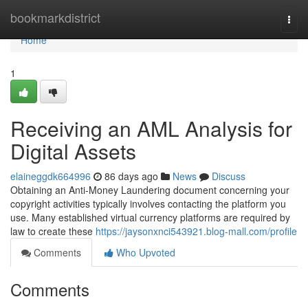
Home
bookmarkdistrict
Togg
navi
Home
1
Receiving an AML Analysis for
Digital Assets
elaineggdk664996
86 days ago
News
Discuss
Obtaining an Anti-Money Laundering document concerning your
copyright activities typically involves contacting the platform you
use. Many established virtual currency platforms are required by
law to create these
https://jaysonxnci543921.blog-mall.com/profile
Comments
Who Upvoted
Comments