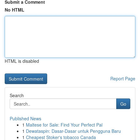
Submit a Comment
No HTML
HTML is disabled
Report Page
Search
Go
Published News
1
Maltese for Sale: Find Your Perfect Pal
1
Dewataspin: Dasar-Dasar untuk Pengguna Baru
1
Cheapest Stoker's tobacco Canada