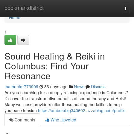
Home
bookmarkdistrict
Togg
navi
Home
1
Sound Healing & Reiki in
Columbus: Find Your
Resonance
mathehfqr773909
86 days ago
News
Discuss
Are you searching for a deeply relaxing experience in Columbus?
Discover the transformative benefits of sound therapy and Reiki!
Many wellness providers offer these healing modalities to help
you ease tension
https://amberxtxg340602.azzablog.com/profile
Comments
Who Upvoted