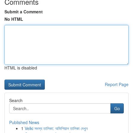
Comments
Submit a Comment
No HTML
HTML is disabled
Report Page
Search
Go
Published News
1
Velki সদস্য তালিকা: অফিশিয়াল তালিকা দেখুন