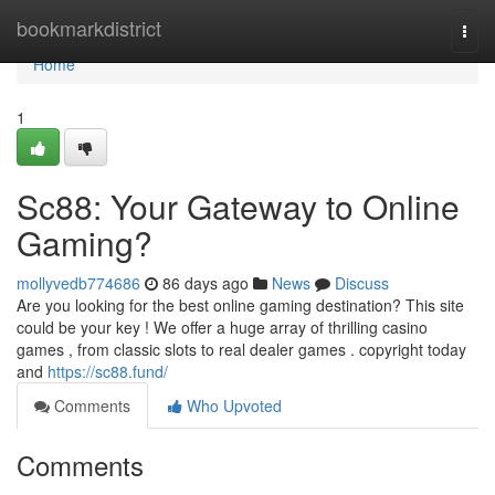
Home
bookmarkdistrict
Togg
navi
Home
1
Sc88: Your Gateway to Online
Gaming?
mollyvedb774686
86 days ago
News
Discuss
Are you looking for the best online gaming destination? This site
could be your key ! We offer a huge array of thrilling casino
games , from classic slots to real dealer games . copyright today
and
https://sc88.fund/
Comments
Who Upvoted
Comments