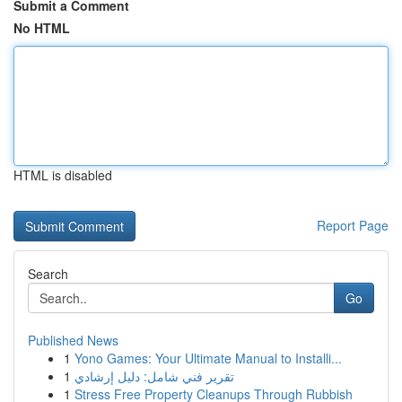
Submit a Comment
No HTML
HTML is disabled
Report Page
Search
Go
Published News
1
Yono Games: Your Ultimate Manual to Installi...
1
تقرير فني شامل: دليل إرشادي
1
Stress Free Property Cleanups Through Rubbish