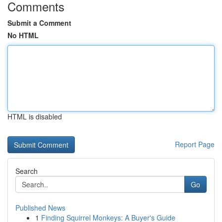
Comments
Submit a Comment
No HTML
HTML is disabled
Report Page
Search
Go
Published News
1
Finding Squirrel Monkeys: A Buyer's Guide