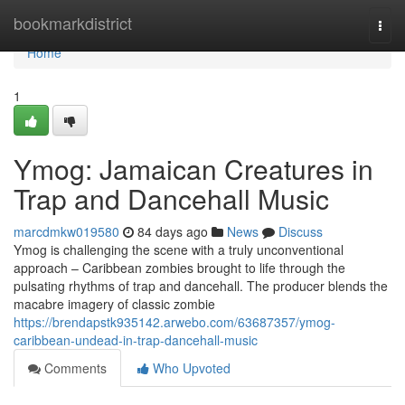
Home
bookmarkdistrict
Togg
navi
Home
1
Ymog: Jamaican Creatures in
Trap and Dancehall Music
marcdmkw019580
84 days ago
News
Discuss
Ymog is challenging the scene with a truly unconventional
approach – Caribbean zombies brought to life through the
pulsating rhythms of trap and dancehall. The producer blends the
macabre imagery of classic zombie
https://brendapstk935142.arwebo.com/63687357/ymog-
caribbean-undead-in-trap-dancehall-music
Comments
Who Upvoted