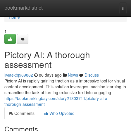
Home
bookmarkdistrict
Togg
navi
Home
1
Pictory AI: A thorough
assessment
liviaekbj969862
86 days ago
News
Discuss
Pictory AI is rapidly gaining traction as a impressive tool for visual
content development. This solution leverages machine learning to
streamline the task of turning extensive text into engaging
https://bookmarkingbay.com/story21303711/pictory-ai-a-
thorough-assessment
Comments
Who Upvoted
Comments