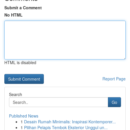
Submit a Comment
No HTML
HTML is disabled
Report Page
Search
Go
Published News
1
Desain Rumah Minimalis: Inspirasi Kontemporer...
1
Pilihan Pelapis Tembok Eksterior Unggul un...