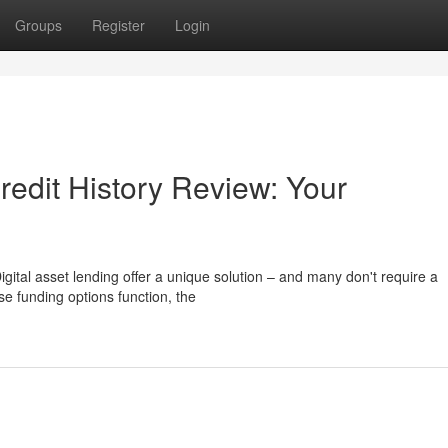
Groups
Register
Login
redit History Review: Your
gital asset lending offer a unique solution – and many don't require a
ese funding options function, the