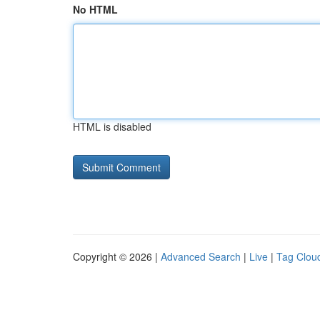
No HTML
HTML is disabled
Copyright © 2026 |
Advanced Search
|
Live
|
Tag Clou