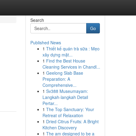
Search
Go
Published News
1
Thiết kế quán trà sữa : Mẹo
xây dựng mặt...
1
Find the Best House
Cleaning Services in Chandl...
1
Geelong Slab Base
Preparation: A
Comprehensive...
1
Sv388 Museumayam:
Langkah-langkah Detail
Pertar...
1
The Top Sanctuary: Your
Retreat of Relaxation
1
Dried Citrus Fruits: A Bright
Kitchen Discovery
1
The am designed to be a