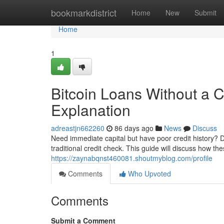
Home
bookmarkdistrict
Home
New
Submit
Home
1
Bitcoin Loans Without a C
Explanation
adreastjn662260
86 days ago
News
Discuss
Need immediate capital but have poor credit history? Di
traditional credit check. This guide will discuss how th
https://zaynabqnst460081.shoutmyblog.com/profile
Comments
Who Upvoted
Comments
Submit a Comment