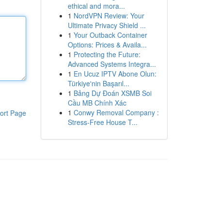
ethical and mora...
1
NordVPN Review: Your
Ultimate Privacy Shield ...
1
Your Outback Container
Options: Prices & Availa...
1
Protecting the Future:
Advanced Systems Integra...
1
En Ucuz IPTV Abone Olun:
Türkiye'nin Başarıl...
1
Bảng Dự Đoán XSMB Soi
Cầu MB Chính Xác
1
Conwy Removal Company :
ort Page
Stress-Free House T...