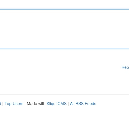
Rep
d
|
Top Users
| Made with
Kliqqi CMS
|
All RSS Feeds