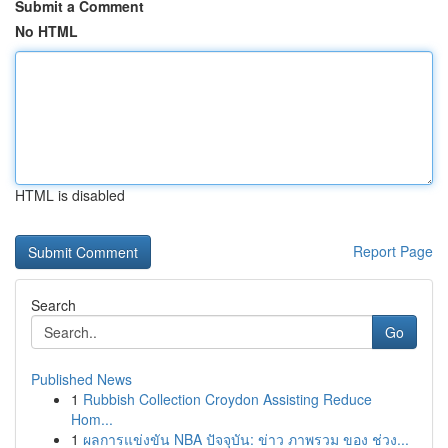
Submit a Comment
No HTML
HTML is disabled
Report Page
Search
Go
Published News
1
Rubbish Collection Croydon Assisting Reduce
Hom...
1
ผลการแข่งขัน NBA ปัจจุบัน: ข่าว ภาพรวม ของ ช่วง...