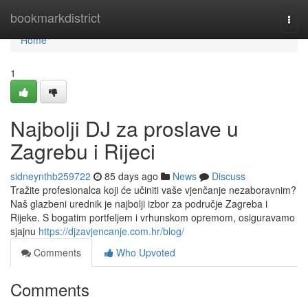
Home
bookmarkdistrict
Togg
navi
Home
1
Najbolji DJ za proslave u
Zagrebu i Rijeci
sidneynthb259722
85 days ago
News
Discuss
Tražite profesionalca koji će učiniti vaše vjenčanje nezaboravnim?
Naš glazbeni urednik je najbolji izbor za područje Zagreba i
Rijeke. S bogatim portfeljem i vrhunskom opremom, osiguravamo
sjajnu
https://djzavjencanje.com.hr/blog/
Comments
Who Upvoted
Comments