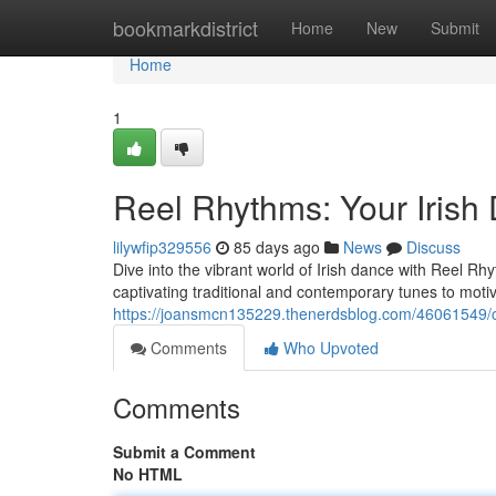
Home
bookmarkdistrict
Home
New
Submit
Home
1
Reel Rhythms: Your Iris
lilywfip329556
85 days ago
News
Discuss
Dive into the vibrant world of Irish dance with Reel Rh
captivating traditional and contemporary tunes to motiv
https://joansmcn135229.thenerdsblog.com/46061549/c
Comments
Who Upvoted
Comments
Submit a Comment
No HTML