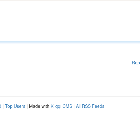
Rep
d
|
Top Users
| Made with
Kliqqi CMS
|
All RSS Feeds