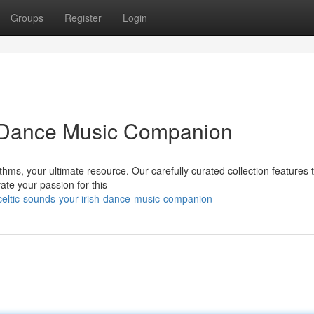
Groups
Register
Login
h Dance Music Companion
ythms, your ultimate resource. Our carefully curated collection features
ate your passion for this
eltic-sounds-your-irish-dance-music-companion