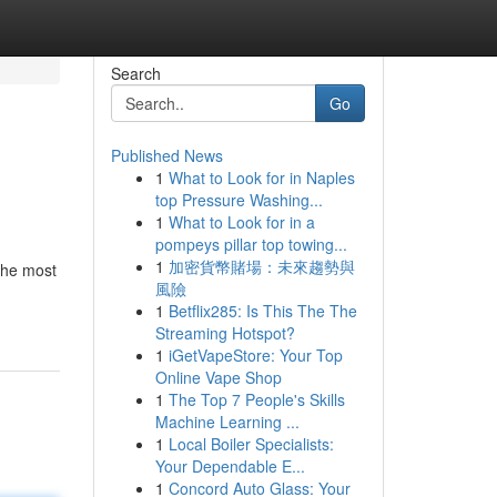
Search
Go
Published News
1
What to Look for in Naples
top Pressure Washing...
1
What to Look for in a
pompeys pillar top towing...
1
加密貨幣賭場：未來趨勢與
 the most
風險
1
Betflix285: Is This The The
Streaming Hotspot?
1
iGetVapeStore: Your Top
Online Vape Shop
1
The Top 7 People's Skills
Machine Learning ...
1
Local Boiler Specialists:
Your Dependable E...
1
Concord Auto Glass: Your