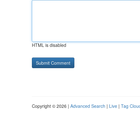
HTML is disabled
Copyright © 2026 |
Advanced Search
|
Live
|
Tag Clou