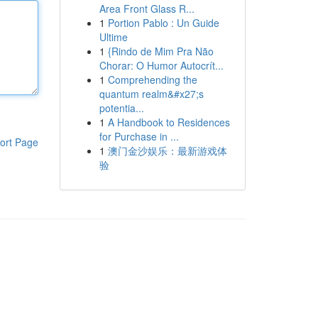
Area Front Glass R...
1
Portion Pablo : Un Guide
Ultime
1
{Rindo de Mim Pra Não
Chorar: O Humor Autocrít...
1
Comprehending the
quantum realm&#x27;s
potentia...
1
A Handbook to Residences
for Purchase in ...
ort Page
1
澳门金沙娱乐：最新游戏体
验