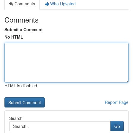
Comments
Who Upvoted
Comments
Submit a Comment
No HTML
HTML is disabled
Report Page
Search
Go