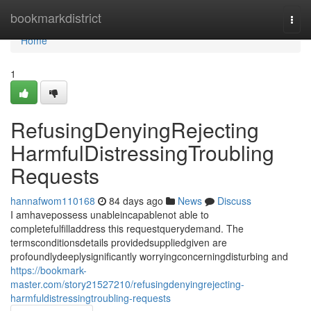
Home
bookmarkdistrict
Togg
navi
Home
1
RefusingDenyingRejecting
HarmfulDistressingTroubling
Requests
hannafwom110168
84 days ago
News
Discuss
I amhavepossess unableincapablenot able to
completefulfilladdress this requestquerydemand. The
termsconditionsdetails providedsuppliedgiven are
profoundlydeeplysignificantly worryingconcerningdisturbing and
https://bookmark-
master.com/story21527210/refusingdenyingrejecting-
harmfuldistressingtroubling-requests