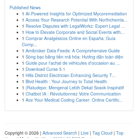
Published News
1
AI-Powered Insights for Optimized Mycoremediation
1
Access Your Research Potential With Northchemla...
1
Resolve Disputes with LegalWorkz: Expert Legal ...
1
How to Elevate Corporate and Social Events with...
1
Comprar Analgésicos Online en España: Guía
Comp...
1
Amibroker Data Feeds: A Comprehensive Guide
1
Sòng bạc bằng tiền mã hóa: Hướng dẫn toàn diện
1
Guide pour l'achat de véhicules d'occasion au ...
1
Download Curse 5.1
1
Hills District Electrician Enhancing Security T...
1
Blvd Health : Your Journey to Total Health
1
{Ratudepo: Mengenal Lebih Dekat Sosok Inspiratif
1
Chatbot IA : Révolutionnez Votre Communication
1
Ace Your Medical Coding Career: Online Certific...
Copyright © 2026 |
Advanced Search
|
Live
|
Tag Cloud
|
Top