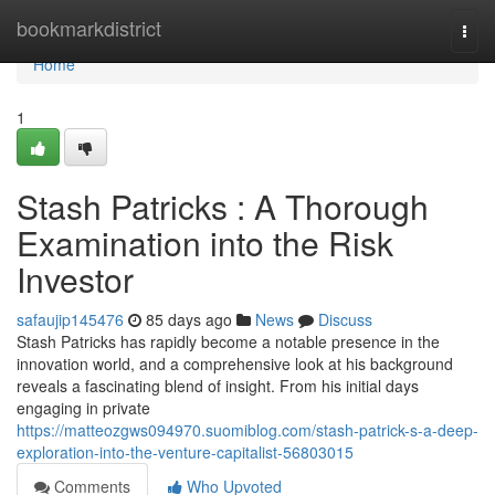
Home
bookmarkdistrict
Togg
navi
Home
1
Stash Patricks : A Thorough
Examination into the Risk
Investor
safaujip145476
85 days ago
News
Discuss
Stash Patricks has rapidly become a notable presence in the
innovation world, and a comprehensive look at his background
reveals a fascinating blend of insight. From his initial days
engaging in private
https://matteozgws094970.suomiblog.com/stash-patrick-s-a-deep-
exploration-into-the-venture-capitalist-56803015
Comments
Who Upvoted