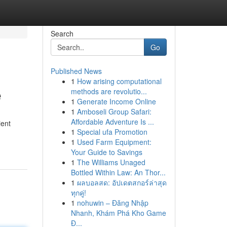
Search
Go
Published News
1
How arising computational
e
methods are revolutio...
1
Generate Income Online
1
Amboseli Group Safari:
Affordable Adventure Is ...
ient
1
Special ufa Promotion
1
Used Farm Equipment:
Your Guide to Savings
1
The Williams Unaged
Bottled Within Law: An Thor...
1
ผลบอลสด: อัปเดตสกอร์ล่าสุด
ทุกคู่!
1
nohuwin – Đăng Nhập
Nhanh, Khám Phá Kho Game
Đ...