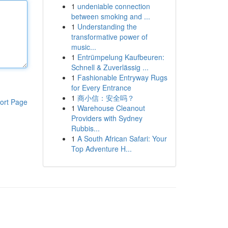
1
undeniable connection
between smoking and ...
1
Understanding the
transformative power of
music...
1
Entrümpelung Kaufbeuren:
Schnell & Zuverlässig ...
1
Fashionable Entryway Rugs
for Every Entrance
1
商小信：安全吗？
ort Page
1
Warehouse Cleanout
Providers with Sydney
Rubbis...
1
A South African Safari: Your
Top Adventure H...