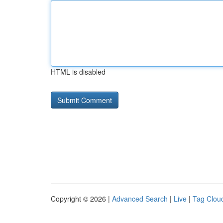
HTML is disabled
Copyright © 2026 |
Advanced Search
|
Live
|
Tag Clou