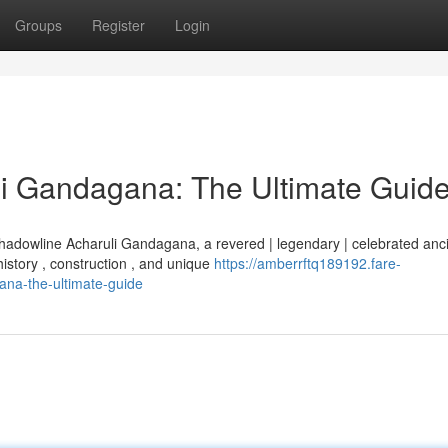
Groups
Register
Login
i Gandagana: The Ultimate Guid
Shadowline Acharuli Gandagana, a revered | legendary | celebrated anc
history , construction , and unique
https://amberrftq189192.fare-
na-the-ultimate-guide