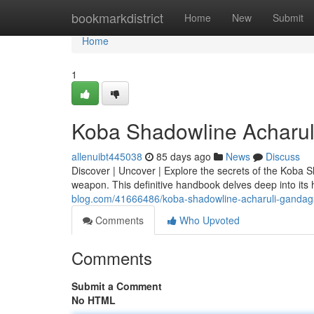
Home
bookmarkdistrict
Home
New
Submit
Home
1
Koba Shadowline Acharul
allenuibt445038
85 days ago
News
Discuss
Discover | Uncover | Explore the secrets of the Koba 
weapon. This definitive handbook delves deep into its 
blog.com/41666486/koba-shadowline-acharuli-gandaga
Comments
Who Upvoted
Comments
Submit a Comment
No HTML