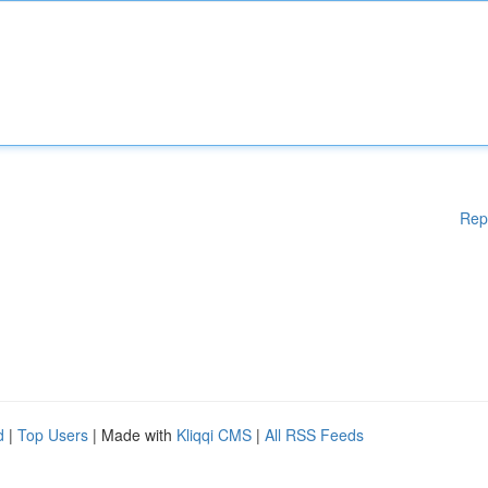
Rep
d
|
Top Users
| Made with
Kliqqi CMS
|
All RSS Feeds