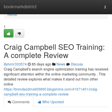
Home
bookmarkdistrict
Togg
navi
Home
1
Craig Campbell SEO Training:
A complete Review
lilytvmr333574
85 days ago
News
Discuss
Craig Campbell's search engine optimization training has received
significant attention within the online marketing community . This
detailed review explores what makes it stand out from other
online
https://brendazdmx605850.blogsmine.com/41571401/craig-
campbell-seo-training-a-complete-review
Comments
Who Upvoted