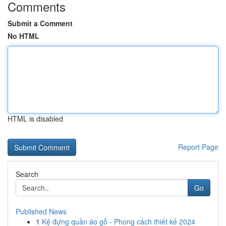
Comments
Submit a Comment
No HTML
HTML is disabled
Report Page
Search
Go
Published News
1
Kệ đựng quần áo gỗ - Phong cách thiết kế 2024