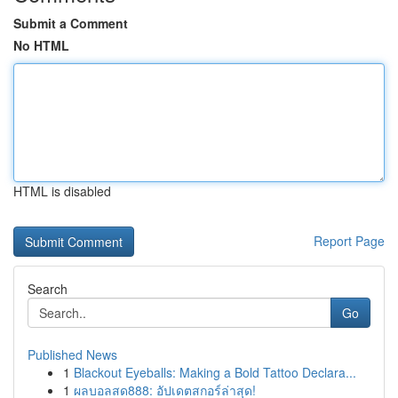
Submit a Comment
No HTML
HTML is disabled
Report Page
Search
Go
Published News
1
Blackout Eyeballs: Making a Bold Tattoo Declara...
1
ผลบอลสด888: อัปเดตสกอร์ล่าสุด!