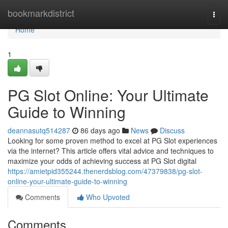
Home
bookmarkdistrict
Togg
navi
Home
1
PG Slot Online: Your Ultimate
Guide to Winning
deannasutq514287
86 days ago
News
Discuss
Looking for some proven method to excel at PG Slot experiences
via the internet? This article offers vital advice and techniques to
maximize your odds of achieving success at PG Slot digital
https://amietpid355244.thenerdsblog.com/47379838/pg-slot-
online-your-ultimate-guide-to-winning
Comments
Who Upvoted
Comments