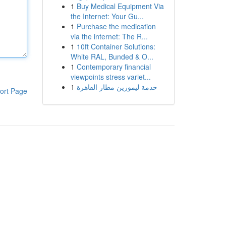
1
Buy Medical Equipment Via
the Internet: Your Gu...
1
Purchase the medication
via the internet: The R...
1
10ft Container Solutions:
White RAL, Bunded & O...
1
Contemporary financial
viewpoints stress variet...
1
خدمة ليموزين مطار القاهرة
ort Page