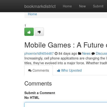
Home
bookmarkdistrict
Home
New
Submit
Home
1
Mobile Games : A Future 
phoenixrtdh654487
84 days ago
News
Discus
Increasingly, cell phone applications are changing the 
titles, they've evolved into a major force. Whether tradi
Comments
Who Upvoted
Comments
Submit a Comment
No HTML