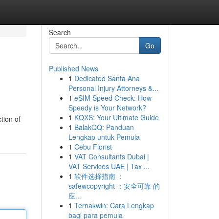
Search
Go
Published News
1
Dedicated Santa Ana
Personal Injury Attorneys &...
1
eSIM Speed Check: How
Speedy is Your Network?
1
KQXS: Your Ultimate Guide
tion of
1
BalakQQ: Panduan
Lengkap untuk Pemula
1
Cebu Florist
1
VAT Consultants Dubai |
VAT Services UAE | Tax ...
1
软件选择指南 ：
safewcopyright ：安全可靠 的
应...
1
Ternakwin: Cara Lengkap
bagi para pemula