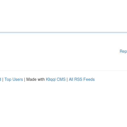
Rep
d
|
Top Users
| Made with
Kliqqi CMS
|
All RSS Feeds