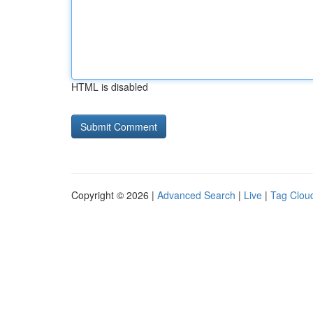
HTML is disabled
Copyright © 2026 |
Advanced Search
|
Live
|
Tag Clou