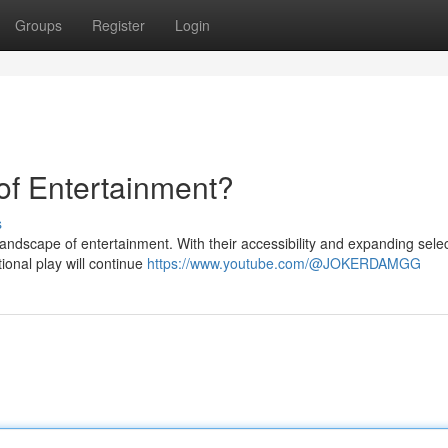
Groups
Register
Login
of Entertainment?
s
landscape of entertainment. With their accessibility and expanding selec
tional play will continue
https://www.youtube.com/@JOKERDAMGG