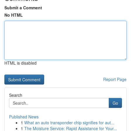
Submit a Comment
No HTML
HTML is disabled
Report Page
Search
Go
Published News
1
What an auto transponder chip signifies for aut...
1
The Moisture Service: Rapid Assistance for Your...