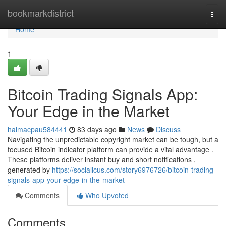
Home
bookmarkdistrict
Togg
navi
Home
1
Bitcoin Trading Signals App:
Your Edge in the Market
haimacpau584441
83 days ago
News
Discuss
Navigating the unpredictable copyright market can be tough, but a
focused Bitcoin indicator platform can provide a vital advantage .
These platforms deliver instant buy and short notifications ,
generated by
https://socialicus.com/story6976726/bitcoin-trading-
signals-app-your-edge-in-the-market
Comments
Who Upvoted
Comments