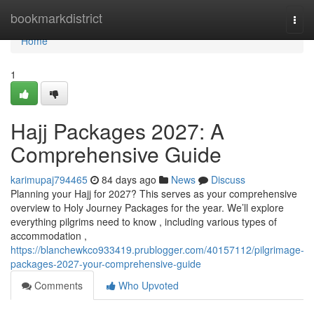
Home
bookmarkdistrict
Togg
navi
Home
1
Hajj Packages 2027: A
Comprehensive Guide
karimupaj794465
84 days ago
News
Discuss
Planning your Hajj for 2027? This serves as your comprehensive
overview to Holy Journey Packages for the year. We’ll explore
everything pilgrims need to know , including various types of
accommodation ,
https://blanchewkco933419.prublogger.com/40157112/pilgrimage-
packages-2027-your-comprehensive-guide
Comments
Who Upvoted