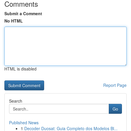
Comments
Submit a Comment
No HTML
HTML is disabled
Report Page
Search
Go
Published News
1
Decoder Duosat: Guia Completo dos Modelos Bl...