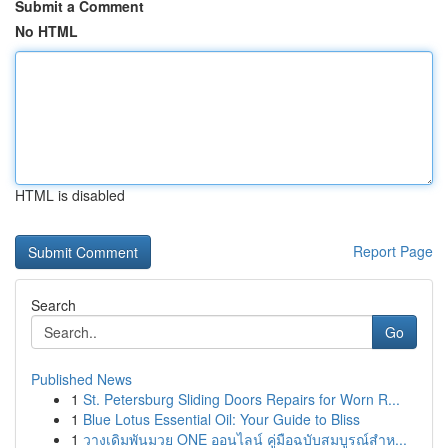
Submit a Comment
No HTML
HTML is disabled
Report Page
Search
Go
Published News
1
St. Petersburg Sliding Doors Repairs for Worn R...
1
Blue Lotus Essential Oil: Your Guide to Bliss
1
วางเดิมพันมวย ONE ออนไลน์ คู่มือฉบับสมบูรณ์สำห...