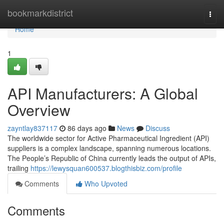
Home
bookmarkdistrict
Togg
navi
Home
1
API Manufacturers: A Global
Overview
zayntlay837117
86 days ago
News
Discuss
The worldwide sector for Active Pharmaceutical Ingredient (API)
suppliers is a complex landscape, spanning numerous locations.
The People’s Republic of China currently leads the output of APIs,
trailing
https://lewysquan600537.blogthisbiz.com/profile
Comments
Who Upvoted
Comments