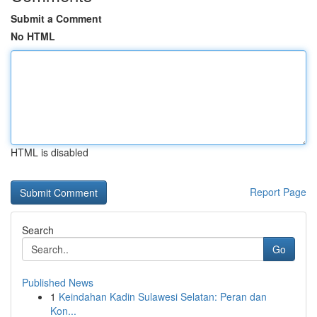
Submit a Comment
No HTML
HTML is disabled
Report Page
Search
Go
Published News
1
Keindahan Kadin Sulawesi Selatan: Peran dan
Kon...