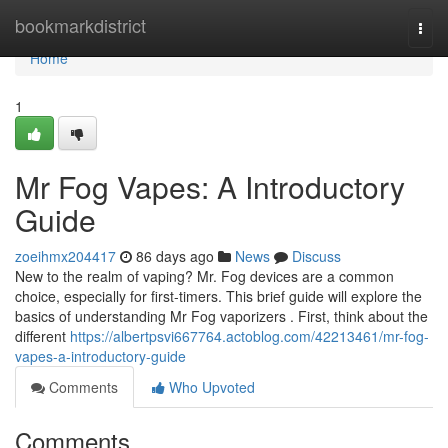
Home
bookmarkdistrict
Togg
navi
Home
1
Mr Fog Vapes: A Introductory
Guide
zoeihmx204417
86 days ago
News
Discuss
New to the realm of vaping? Mr. Fog devices are a common
choice, especially for first-timers. This brief guide will explore the
basics of understanding Mr Fog vaporizers . First, think about the
different
https://albertpsvi667764.actoblog.com/42213461/mr-fog-
vapes-a-introductory-guide
Comments
Who Upvoted
Comments