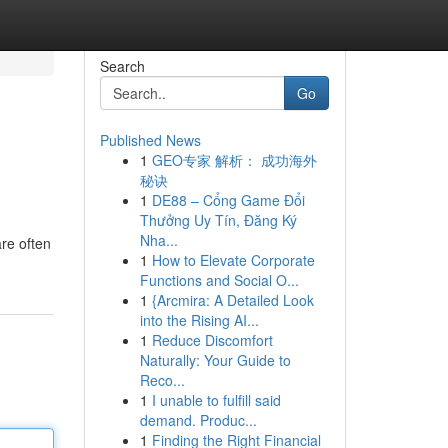
Search
Go
Published News
1
GEO专家 解析： 成功海外
秘诀
1
DE88 – Cổng Game Đổi
Thưởng Uy Tín, Đăng Ký
Nha...
are often
1
How to Elevate Corporate
Functions and Social O...
1
{Arcmira: A Detailed Look
into the Rising AI...
1
Reduce Discomfort
Naturally: Your Guide to
Reco...
1
I unable to fulfill said
demand. Produc...
1
Finding the Right Financial