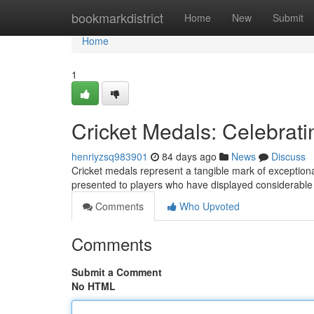
Home
bookmarkdistrict
Home
New
Submit
Home
1
Cricket Medals: Celebrati
henriyzsq983901
84 days ago
News
Discuss
Cricket medals represent a tangible mark of exceptional 
presented to players who have displayed considerabl
Comments
Who Upvoted
Comments
Submit a Comment
No HTML