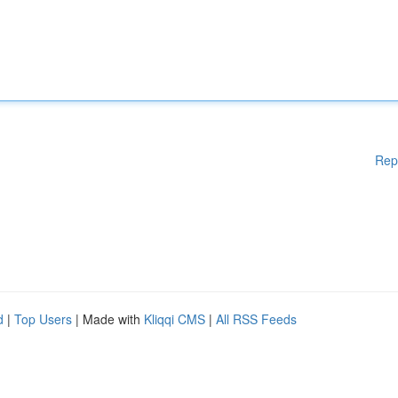
Rep
d
|
Top Users
| Made with
Kliqqi CMS
|
All RSS Feeds