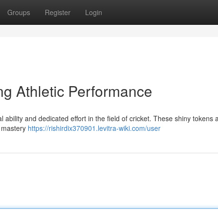
Groups
Register
Login
ng Athletic Performance
ability and dedicated effort in the field of cricket. These shiny tokens 
e mastery
https://rishirdix370901.levitra-wiki.com/user