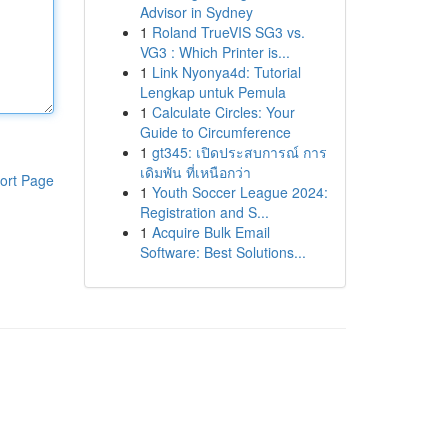
Advisor in Sydney
1
Roland TrueVIS SG3 vs.
VG3 : Which Printer is...
1
Link Nyonya4d: Tutorial
Lengkap untuk Pemula
1
Calculate Circles: Your
Guide to Circumference
1
gt345: เปิดประสบการณ์ การ
เดิมพัน ที่เหนือกว่า
ort Page
1
Youth Soccer League 2024:
Registration and S...
1
Acquire Bulk Email
Software: Best Solutions...