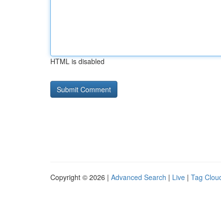
HTML is disabled
Copyright © 2026 |
Advanced Search
|
Live
|
Tag Clou