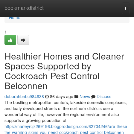
Home
bookmarkdistrict
Togg
navi
Home
1
Healthier Homes and Cleaner
Spaces Supported by
Cockroach Pest Control
Belconnen
deborahbnbc984638
86 days ago
News
Discuss
The bustling metropolitan centers, lakeside domestic complexes,
and leafy developed streets of the northern districts use a
wonderful way of life, however the regional environment also
supports a growing population of
https://harleyrcjz269196.blogprodesign.com/62704246/are-these-
the-warning-signs-you-need-cockroach-pest-control-belconnen-