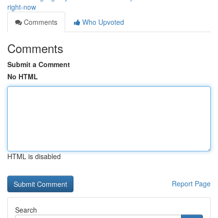
right-now
Comments
Who Upvoted
Comments
Submit a Comment
No HTML
HTML is disabled
Report Page
Search