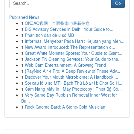
Go
Published News
1
OKCAO官网：全面指南与最新信息
1
BIS Advisory Services in Delhi: Your Guide to...
1
Phân tích dàn đề 8 số MB
1
Informasi Menyebar Pada Hari : Kejutan yang Men...
1
New Award Introduced: The Representation o...
1
Great White Monster Spores: Your Guide to Giant...
1
Jackson TN Cleaning Services: Your Guide to the...
1
Web Cam Entertainment: A Growing Trend
1
{RayNeo Air 4 Pro: A Deep Review of These Adv...
1
Discover Your Mouth Microbiome: A Handbook ...
1
Soi cầu lô 3 số MT · Bạch Thủ Lô 24H: Chốt Số H...
1
Cẩm Nang Máy In | Máy Photocopy | Thiết Bị} Cô...
1
Very Same Day Rubbish Removal Inner West for
Bu...
1
Rock Gnome Bard: A Stone-Cold Musician