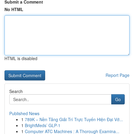
Submit a Comment
No HTML
HTML is disabled
Report Page
Search
Go
Published News
1
789K – Nền Tảng Giải Trí Trực Tuyến Hiện Đại Vớ...
1
BrightMeds’ GLP-1
1
Computer ATC Machines : A Thorough Examina...