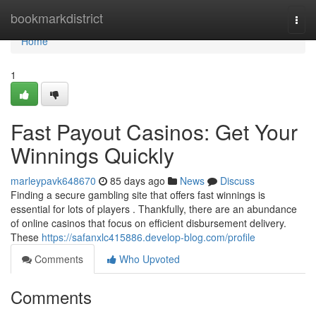
Home
bookmarkdistrict
Togg
navi
Home
1
Fast Payout Casinos: Get Your
Winnings Quickly
marleypavk648670
85 days ago
News
Discuss
Finding a secure gambling site that offers fast winnings is
essential for lots of players . Thankfully, there are an abundance
of online casinos that focus on efficient disbursement delivery.
These
https://safanxlc415886.develop-blog.com/profile
Comments
Who Upvoted
Comments