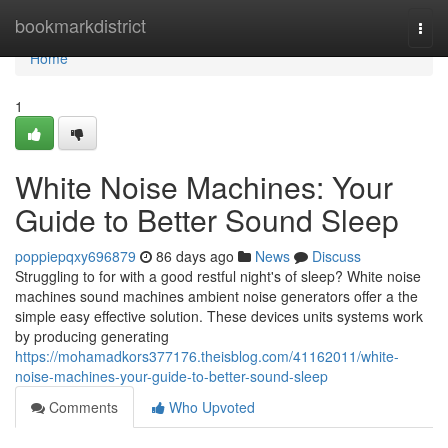
Home
bookmarkdistrict
Togg
navi
Home
1
White Noise Machines: Your
Guide to Better Sound Sleep
poppiepqxy696879
86 days ago
News
Discuss
Struggling to for with a good restful night's of sleep? White noise
machines sound machines ambient noise generators offer a the
simple easy effective solution. These devices units systems work
by producing generating
https://mohamadkors377176.theisblog.com/41162011/white-
noise-machines-your-guide-to-better-sound-sleep
Comments
Who Upvoted