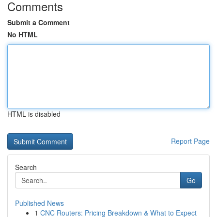
Comments
Submit a Comment
No HTML
HTML is disabled
Report Page
Search
Go
Published News
1
CNC Routers: Pricing Breakdown & What to Expect