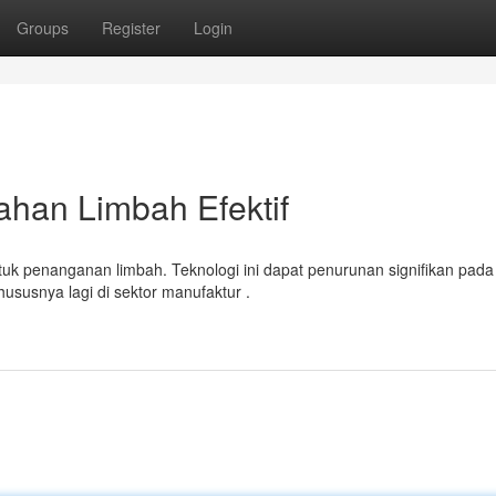
Groups
Register
Login
ahan Limbah Efektif
k penanganan limbah. Teknologi ini dapat penurunan signifikan pada
ususnya lagi di sektor manufaktur .