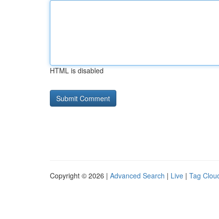
HTML is disabled
Copyright © 2026 |
Advanced Search
|
Live
|
Tag Clou