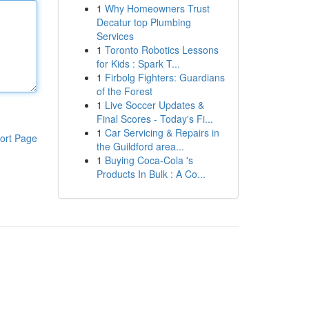
1
Why Homeowners Trust
Decatur top Plumbing
Services
1
Toronto Robotics Lessons
for Kids : Spark T...
1
Firbolg Fighters: Guardians
of the Forest
1
Live Soccer Updates &
Final Scores - Today's Fi...
1
Car Servicing & Repairs in
ort Page
the Guildford area...
1
Buying Coca-Cola 's
Products In Bulk : A Co...