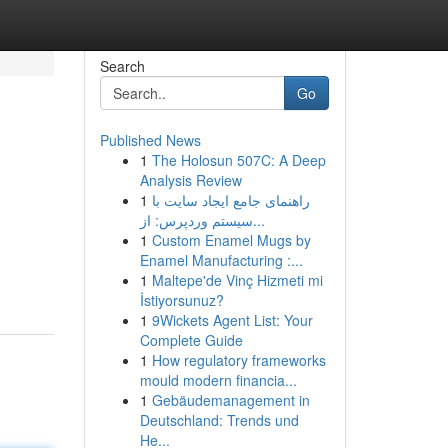
Search
Go
Published News
1
The Holosun 507C: A Deep
Analysis Review
1
راهنمای جامع ایجاد سایت با
سیستم وردپرس: از...
1
Custom Enamel Mugs by
Enamel Manufacturing :...
1
Maltepe'de Vinç Hizmeti mi
İstiyorsunuz?
1
9Wickets Agent List: Your
Complete Guide
1
How regulatory frameworks
mould modern financia...
1
Gebäudemanagement in
Deutschland: Trends und
He...