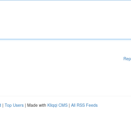
Rep
d
|
Top Users
| Made with
Kliqqi CMS
|
All RSS Feeds