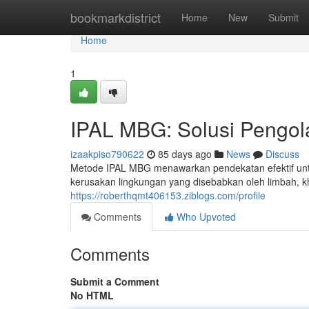
Home
bookmarkdistrict
Home
New
Submit
Home
1
IPAL MBG: Solusi Pengol
izaakpiso790622
85 days ago
News
Discuss
Metode IPAL MBG menawarkan pendekatan efektif untu
kerusakan lingkungan yang disebabkan oleh limbah, kh
https://roberthqmt406153.ziblogs.com/profile
Comments
Who Upvoted
Comments
Submit a Comment
No HTML