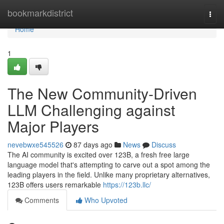
Home
bookmarkdistrict
Togg
navi
Home
1
The New Community-Driven
LLM Challenging against
Major Players
nevebwxe545526
87 days ago
News
Discuss
The AI community is excited over 123B, a fresh free large
language model that's attempting to carve out a spot among the
leading players in the field. Unlike many proprietary alternatives,
123B offers users remarkable
https://123b.llc/
Comments
Who Upvoted