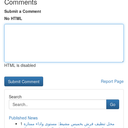
Comments
Submit a Comment
No HTML
HTML is disabled
Report Page
Search
Go
Published News
1
محل تنظيف فرش بخميس مشيط: مستوى واداء ممتازة