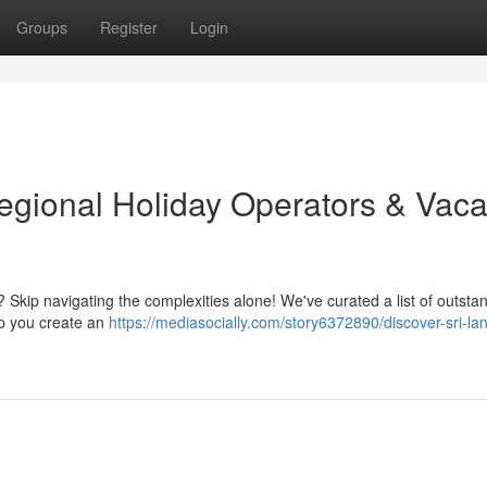
Groups
Register
Login
egional Holiday Operators & Vaca
? Skip navigating the complexities alone! We've curated a list of outsta
lp you create an
https://mediasocially.com/story6372890/discover-sri-la