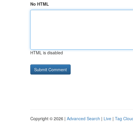
No HTML
HTML is disabled
Copyright © 2026 |
Advanced Search
|
Live
|
Tag Clou