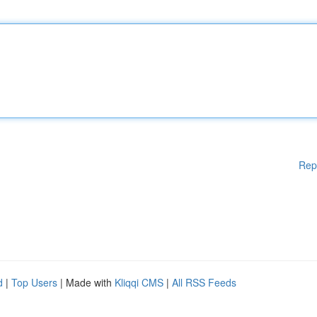
Rep
d
|
Top Users
| Made with
Kliqqi CMS
|
All RSS Feeds