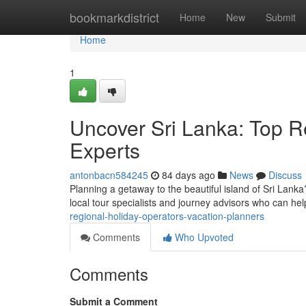
Home
bookmarkdistrict
Home
New
Submit
Home
1
Uncover Sri Lanka: Top R
Experts
antonbacn584245
84 days ago
News
Discuss
Planning a getaway to the beautiful island of Sri Lanka
local tour specialists and journey advisors who can he
regional-holiday-operators-vacation-planners
Comments
Who Upvoted
Comments
Submit a Comment