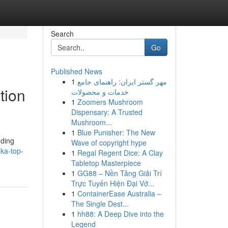
Search
Go
Published News
1
مهر گستر ایران: راهنمای جامع
tion
خدمات و محصولات
1
Zoomers Mushroom
Dispensary: A Trusted
Mushroom...
1
Blue Punisher: The New
nding
Wave of copyright hype
nka-top-
1
Regal Regent Dice: A Clay
Tabletop Masterpiece
1
GG88 – Nền Tảng Giải Trí
Trực Tuyến Hiện Đại Vớ...
1
ContainerEase Australia –
The Single Dest...
1
hh88: A Deep Dive into the
Legend