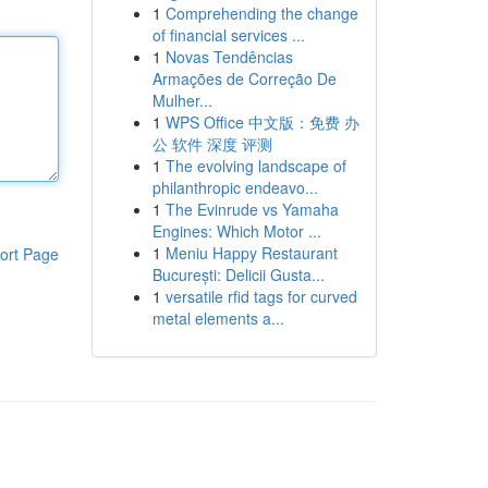
1
Comprehending the change
of financial services ...
1
Novas Tendências
Armações de Correção De
Mulher...
1
WPS Office 中文版：免费 办
公 软件 深度 评测
1
The evolving landscape of
philanthropic endeavo...
1
The Evinrude vs Yamaha
Engines: Which Motor ...
1
Meniu Happy Restaurant
ort Page
București: Delicii Gusta...
1
versatile rfid tags for curved
metal elements a...