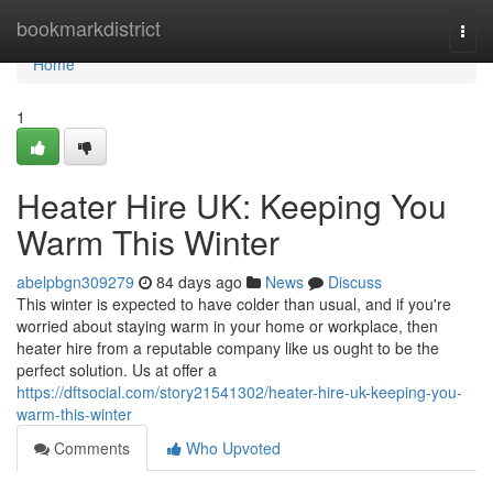
Home
bookmarkdistrict
Togg
navi
Home
1
Heater Hire UK: Keeping You
Warm This Winter
abelpbgn309279
84 days ago
News
Discuss
This winter is expected to have colder than usual, and if you're
worried about staying warm in your home or workplace, then
heater hire from a reputable company like us ought to be the
perfect solution. Us at offer a
https://dftsocial.com/story21541302/heater-hire-uk-keeping-you-
warm-this-winter
Comments
Who Upvoted