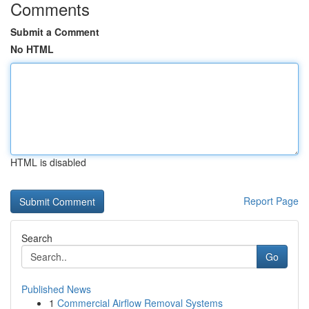
Comments
Submit a Comment
No HTML
HTML is disabled
Report Page
Search
Go
Published News
1
Commercial Airflow Removal Systems