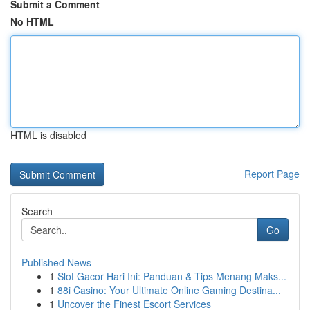
Submit a Comment
No HTML
HTML is disabled
Report Page
Search
Go
Published News
1
Slot Gacor Hari Ini: Panduan & Tips Menang Maks...
1
88i Casino: Your Ultimate Online Gaming Destina...
1
Uncover the Finest Escort Services