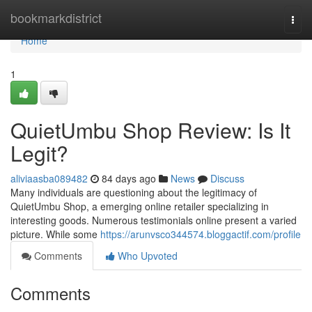
Home
bookmarkdistrict
Togg
navi
Home
1
QuietUmbu Shop Review: Is It
Legit?
aliviaasba089482
84 days ago
News
Discuss
Many individuals are questioning about the legitimacy of
QuietUmbu Shop, a emerging online retailer specializing in
interesting goods. Numerous testimonials online present a varied
picture. While some
https://arunvsco344574.bloggactif.com/profile
Comments
Who Upvoted
Comments