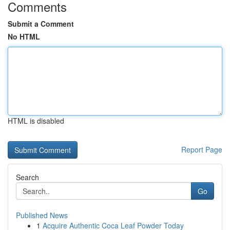
Comments
Submit a Comment
No HTML
HTML is disabled
Report Page
Search
Go
Published News
1
Acquire Authentic Coca Leaf Powder Today