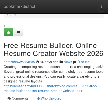
Home
bookmarkdistrict
Togg
navi
Home
1
Free Resume Builder, Online
Resume Creator Website 2026
hamzahnwwl834235
84 days ago
News
Discuss
Creating a compelling resume doesn't require a challenging task!
Several great online resources offer completely free resume tools
and professional designs. You can easily locate a variety of pre-
designed resume layouts
https://amaanamym099683.sharebyblog.com/41092395/free-
resume-builder-online-resume-creator-website-2026
Comments
Who Upvoted